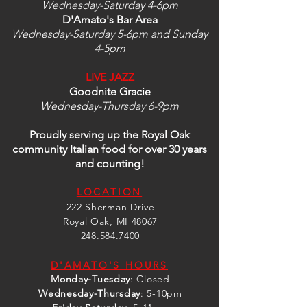
Wednesday-Saturday 4-6pm
D'Amato's Bar Area
Wednesday-Saturday 5-6pm and Sunday
4-5pm
LIVE JAZZ
Goodnite Gracie
Wednesday-Thursday 6-9pm
Proudly serving up the Royal Oak
community Italian food
for over 30 years
and counting!
LOCATION
222 Sherman Drive
Royal Oak, MI 48067
248.584.7400
D'AMATO'S HOURS
Monday-Tuesday
: Closed
Wednesday
-Thursday
:
5-10pm