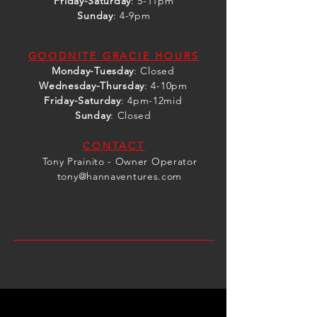
Friday-Saturday
: 5-11pm
Sunday
: 4-9pm
GOODNITE GRACIE HOURS
Monday-Tuesday
: Closed
Wednesday
-Thursday
: 4-10pm
Friday-Saturday
: 4pm-12mid
Sunday
: Closed
CONTACT
Tony Prainito - Owner Operator
tony@hannaventures.com