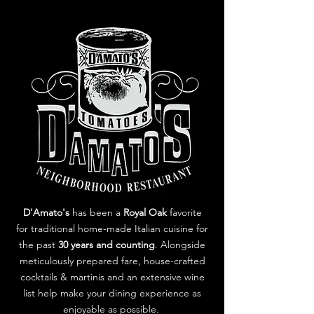
D'Amato's
has been a
Royal Oak
favorite
for traditional home-made Italian cuisine for
the past
30 years and counting
. Alongside
meticulously prepared fare, house-crafted
cocktails & martinis and an extensive wine
list help make your dining experience as
enjoyable as possible.