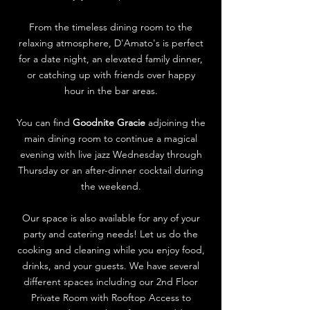
From the timeless dining room to the
relaxing atmosphere, D'Amato's is perfect
for a date night, an elevated family dinner,
or catching up with friends over happy
hour in the bar areas.
You can find
Goodnite Gracie
adjoining the
main dining room to continue a magical
evening with live jazz Wednesday through
Thursday or an after-dinner cocktail during
the weekend.
Our space is also available for any of your
party and catering needs! Let us do the
cooking and cleaning while you enjoy food,
drinks, and your guests. We have several
different spaces including our 2nd Floor
Private Room with Rooftop Access to