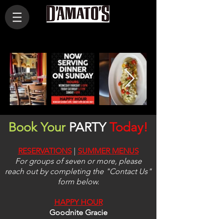
Book Your
PARTY
Today!
RESERVATIONS
|
SUMMER
MENUS
For groups of seven or more, please
reach out by completing the "Contact Us"
form below.
HAPPY HOUR
Goodnite Gracie