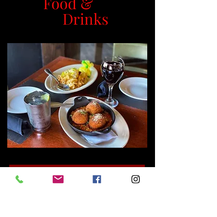
Food &
Drinks
MENUS