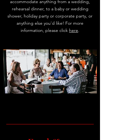
accommodate anything from a wedding,
rehearsal dinner, to a baby or wedding
shower, holiday party or corporate party, or
anything else you'd like! For more
information, please click
here
.