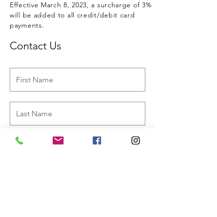
Effective March 8, 2023, a surcharge of 3%
will be added to all credit/debit card
payments.
Contact Us