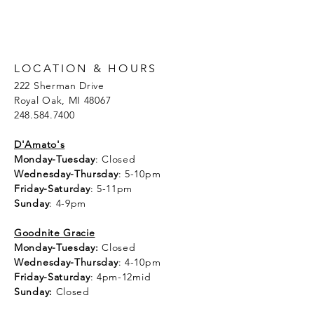
LOCATION & HOURS
222 Sherman Drive
Royal Oak, MI 48067
248.584.7400
D'Amato's
Monday-Tuesday
: Closed
Wednesday-Thursday
: 5-10pm
Friday-Saturday
: 5-11pm
Sunday
: 4-9pm
Goodnite Gracie
Monday-Tuesday:
Closed
Wednesday-Thursday
: 4-10pm
Friday-Saturday
: 4pm-12mid
Sunday:
Closed